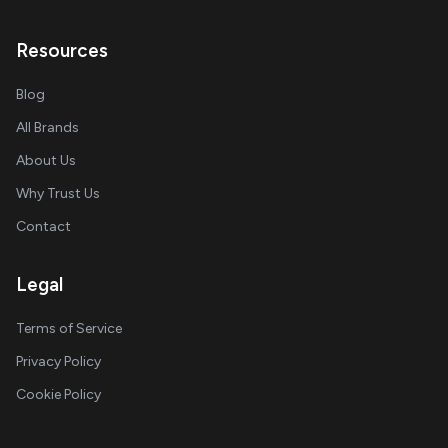
Resources
Blog
All Brands
About Us
Why Trust Us
Contact
Legal
Terms of Service
Privacy Policy
Cookie Policy