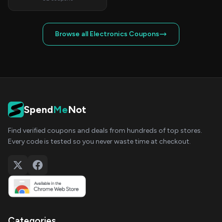
Browse all Electronics Coupons
Spend
Me
Not
Find verified coupons and deals from hundreds of top stores.
Every code is tested so you never waste time at checkout.
Categories