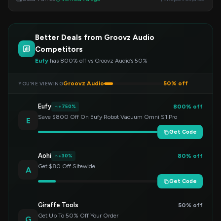
Better Deals from Groovz Audio
Competitors
Eufy
has 800% off vs Groovz Audio’s 50%
Groovz Audio
50% off
YOU’RE VIEWING
Eufy
800% off
+750%
Save $800 Off On Eufy Robot Vacuum Omni S1 Pro
E
Get Code
Aohi
80% off
+30%
Get $80 Off Sitewide
A
Get Code
Giraffe Tools
50% off
Get Up To 50% Off Your Order
G