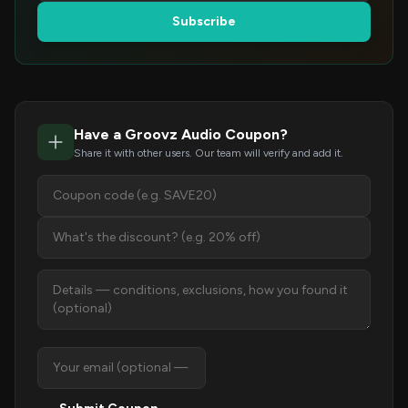
Subscribe
Have a Groovz Audio Coupon?
Share it with other users. Our team will verify and add it.