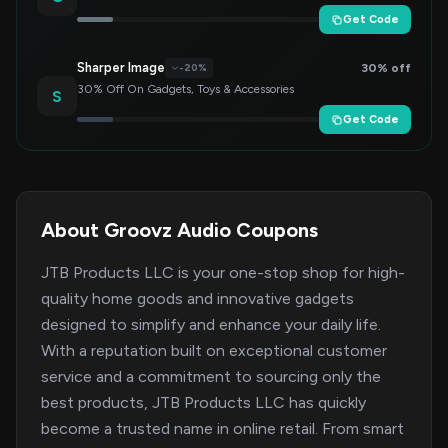
Get Code
Sharper Image
30% off
-20%
30% Off On Gadgets, Toys & Accessories
S
Get Code
About Groovz Audio Coupons
JTB Products LLC is your one-stop shop for high-
quality home goods and innovative gadgets
designed to simplify and enhance your daily life.
With a reputation built on exceptional customer
service and a commitment to sourcing only the
best products, JTB Products LLC has quickly
become a trusted name in online retail. From smart