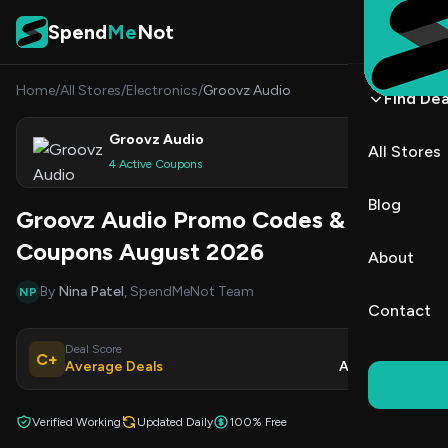
Skip to content
Spend
Me
Not
Home
/
All Stores
/
Electronics
/
Groovz Audio
Find Dea
Groovz Audio
All Stores
Shop
4 Active Coupons
Blog
Groovz Audio Promo Codes &
Coupons August 2026
About
By
Nina Patel
, SpendMeNot Team
NP
Contact
Deal Score
Updated
C+
Average Deals
Aug 6, 2026
Verified Working
Updated Daily
100% Free