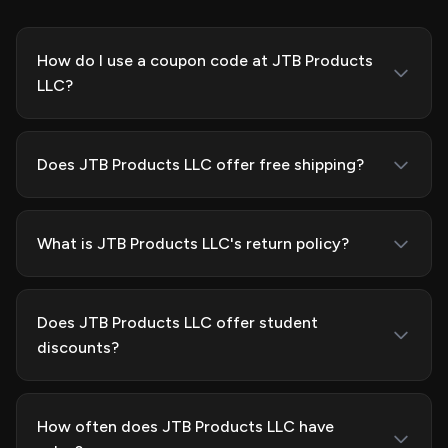
How do I use a coupon code at JTB Products
LLC?
Does JTB Products LLC offer free shipping?
What is JTB Products LLC's return policy?
Does JTB Products LLC offer student
discounts?
How often does JTB Products LLC have