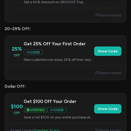
Get a 40% discount on GROOVZ True
Wireless Earbuds or GROOVZ Open-Ear True
Wireless Headphones. Apply the code at
Report expired
checkout to redeem this offer.
20–29% Off
1
Get 25% Off Your First Order
25%
Show Code
CODE
OFF
New customers can enjoy 25% off their very
first purchase. Enter the code at checkout to
apply the discount.
Report expired
Dollar Off
1
Get $100 Off Your Order
$100
Show Code
VERIFIED
CODE
OFF
Save a full $100 on your entire purchase at
Groovz Audio. Apply this code at checkout to
redeem your savings.
Used 1 times
Verified 7d ago
Report expired