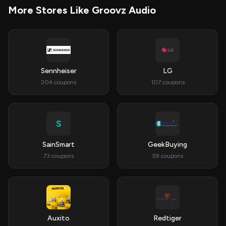
More Stores Like Groovz Audio
Sennheiser
LG
204 coupons
107 coupons
S
SainSmart
GeekBuying
73 coupons
59 coupons
Auxito
Redtiger