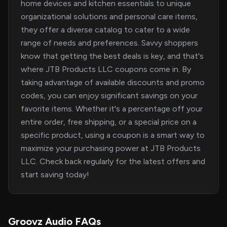
home devices and kitchen essentials to unique
organizational solutions and personal care items,
they offer a diverse catalog to cater to a wide
range of needs and preferences. Savvy shoppers
know that getting the best deals is key, and that's
where JTB Products LLC coupons come in. By
taking advantage of available discounts and promo
codes, you can enjoy significant savings on your
favorite items. Whether it's a percentage off your
entire order, free shipping, or a special price on a
specific product, using a coupon is a smart way to
maximize your purchasing power at JTB Products
LLC. Check back regularly for the latest offers and
start saving today!
Groovz Audio FAQs