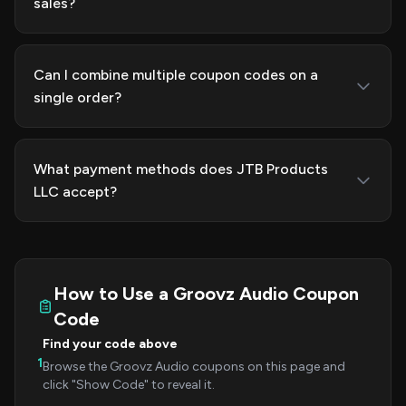
sales?
Can I combine multiple coupon codes on a
single order?
What payment methods does JTB Products
LLC accept?
How to Use a Groovz Audio Coupon
Code
Find your code above
1
Browse the Groovz Audio coupons on this page and
click "Show Code" to reveal it.