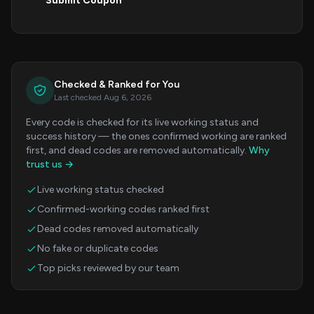
Submit Coupon
Checked & Ranked for You
Last checked Aug 6, 2026
Every code is checked for its live working status and
success history — the ones confirmed working are ranked
first, and dead codes are removed automatically.
Why
trust us →
Live working status checked
Confirmed-working codes ranked first
Dead codes removed automatically
No fake or duplicate codes
Top picks reviewed by our team