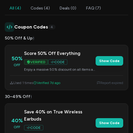
All (4)
Codes (4)
Deals (0)
FAQ (7)
Coupon Codes
4
50% Off & Up
1
Score 50% Off Everything
50%
Show Code
VERIFIED
CODE
OFF
Enjoy a massive 50% discount on all items at
Groovz Audio. Don't miss out – enter this
code during checkout.
Used 1 times
Verified 7d ago
Report expired
30–49% Off
1
Save 40% on True Wireless
Earbuds
40%
Show Code
OFF
CODE