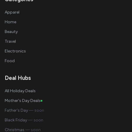
Apparel
Home
Beauty
Travel
Electronics
Food
Deal Hubs
All Holiday Deals
Mother's Day Deals
Father's Day
— soon
Black Friday
— soon
Christmas
— soon