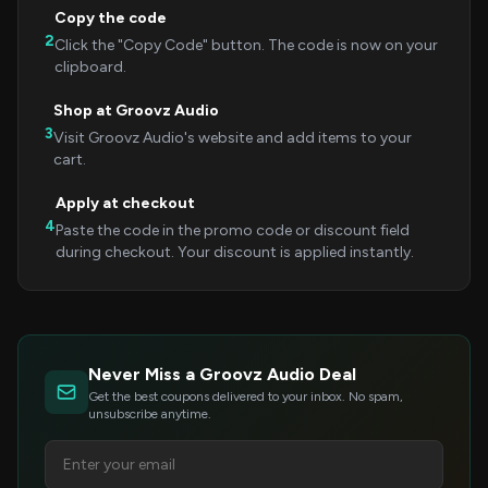
Copy the code
2
Click the "Copy Code" button. The code is now on your
clipboard.
Shop at Groovz Audio
3
Visit Groovz Audio's website and add items to your
cart.
Apply at checkout
4
Paste the code in the promo code or discount field
during checkout. Your discount is applied instantly.
Never Miss a Groovz Audio Deal
Get the best coupons delivered to your inbox. No spam,
unsubscribe anytime.