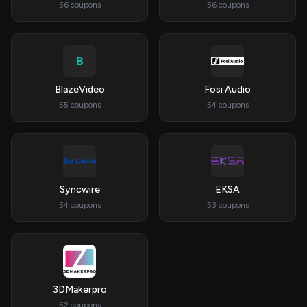
56 coupons
56 coupons
B
BlazeVideo
Fosi Audio
55 coupons
54 coupons
Syncwire
EKSA
54 coupons
53 coupons
3DMakerpro
52 coupons